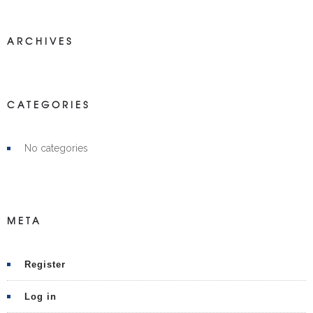
ARCHIVES
CATEGORIES
No categories
META
Register
Log in