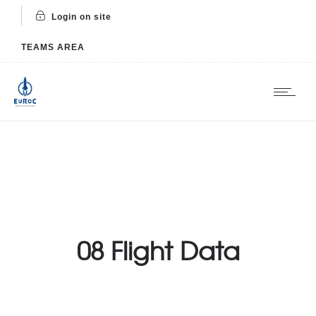
Login on site
TEAMS AREA
08 Flight Data