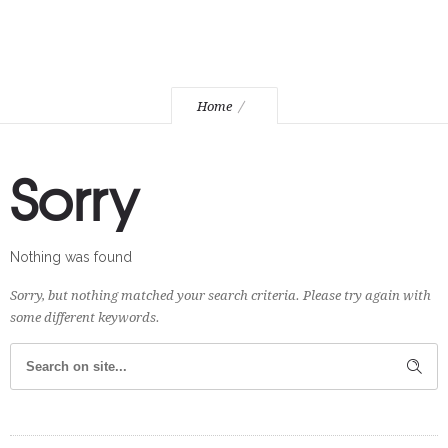
Home
Sorry
Nothing was found
Sorry, but nothing matched your search criteria. Please try again with
some different keywords.