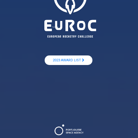
Promoted by
2023 AWARD LIST