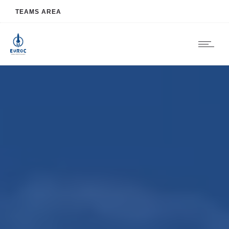
TEAMS AREA