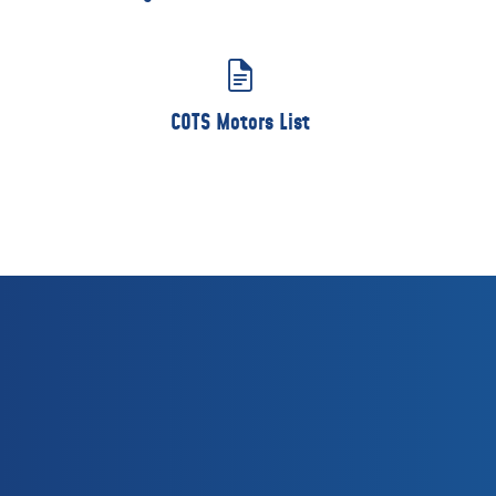
COTS Motors List