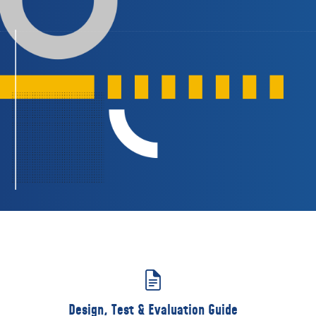
Design, Test & Evaluation Guide