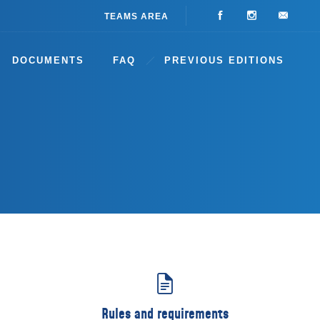
TEAMS AREA
DOCUMENTS
FAQ
PREVIOUS EDITIONS
Rules and requirements