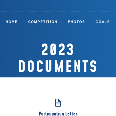
HOME
COMPETITION
PHOTOS
GOALS
2023
DOCUMENTS
Participation Letter