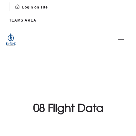
Login on site
TEAMS AREA
08 Flight Data