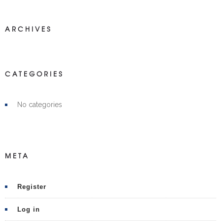
ARCHIVES
CATEGORIES
No categories
META
Register
Log in