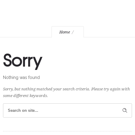
Home
Sorry
Nothing was found
Sorry, but nothing matched your search criteria. Please try again with
some different keywords.