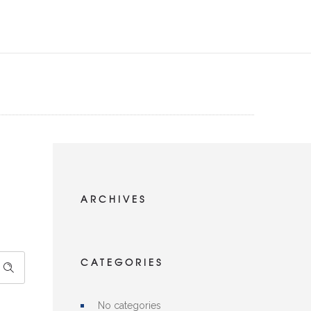
ARCHIVES
CATEGORIES
No categories