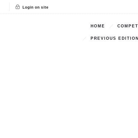
Login on site
HOME
COMPET
PREVIOUS EDITIO