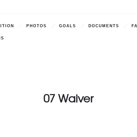
ITION
PHOTOS
GOALS
DOCUMENTS
F
NS
07 Waiver