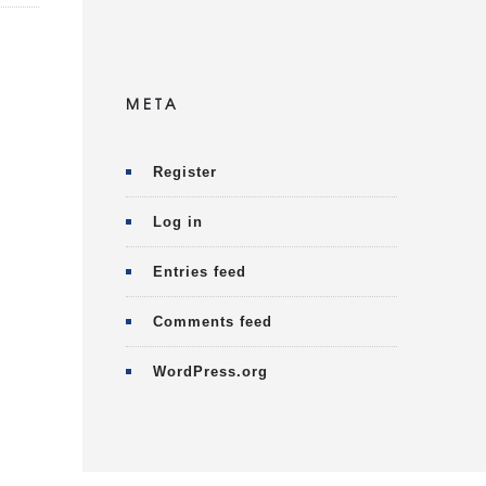
META
Register
Log in
Entries feed
Comments feed
WordPress.org