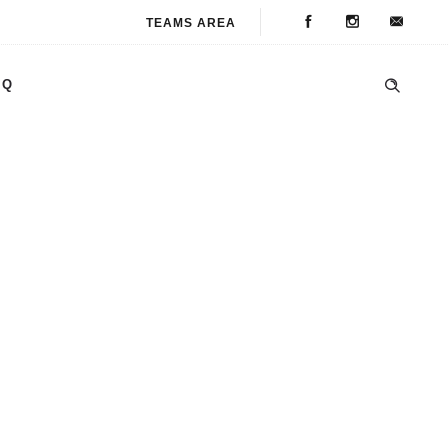
TEAMS AREA
AQ