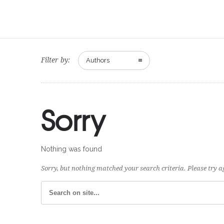
Filter by:
Authors
Sorry
Nothing was found
Sorry, but nothing matched your search criteria. Please try 