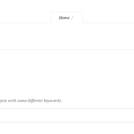
Home
again with some different keywords.