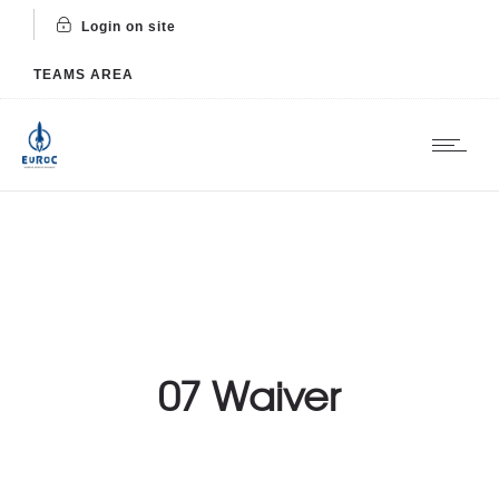
Login on site
TEAMS AREA
07 Waiver