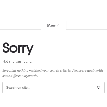
Home
Sorry
Nothing was found
Sorry, but nothing matched your search criteria. Please try again with
some different keywords.