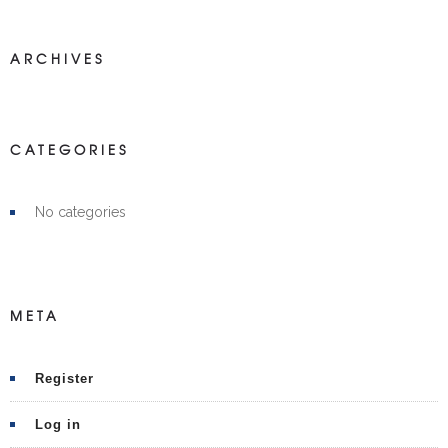
ARCHIVES
CATEGORIES
No categories
META
Register
Log in