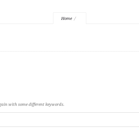
Home
again with some different keywords.