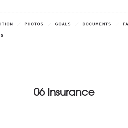
ITION
PHOTOS
GOALS
DOCUMENTS
F
NS
06 Insurance