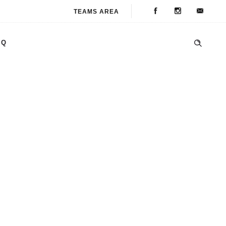
TEAMS AREA
AQ