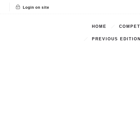
Login on site
HOME
COMPET
PREVIOUS EDITIO