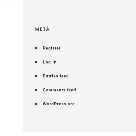
META
Register
Log in
Entries feed
Comments feed
WordPress.org