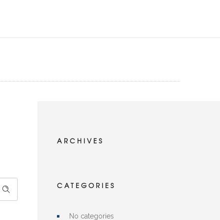
ARCHIVES
CATEGORIES
No categories