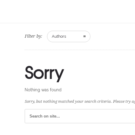
Filter by:
Authors
Sorry
Nothing was found
Sorry, but nothing matched your search criteria. Please try 