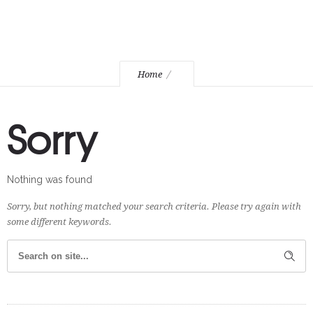
Home
Sorry
Nothing was found
Sorry, but nothing matched your search criteria. Please try again with
some different keywords.