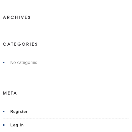
ARCHIVES
CATEGORIES
No categories
META
Register
Log in