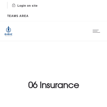
Login on site
TEAMS AREA
06 Insurance