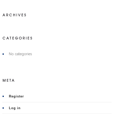
ARCHIVES
CATEGORIES
No categories
META
Register
Log in