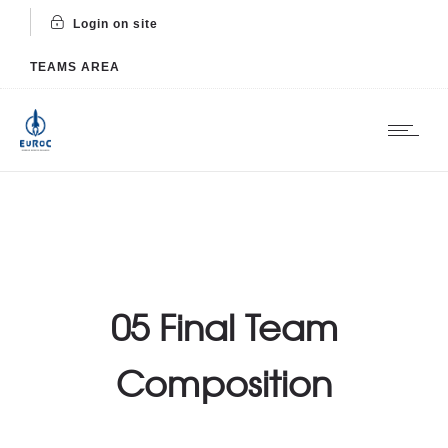
Login on site
TEAMS AREA
05 Final Team
Composition