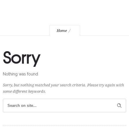
Home
Sorry
Nothing was found
Sorry, but nothing matched your search criteria. Please try again with
some different keywords.