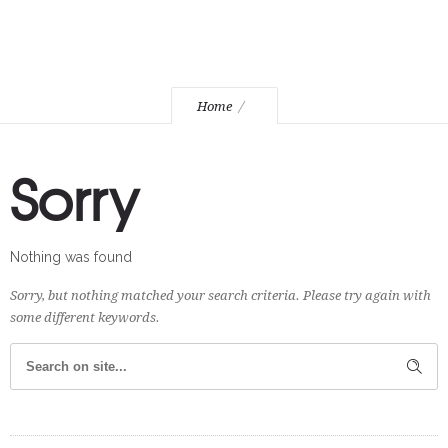
Home
Sorry
Nothing was found
Sorry, but nothing matched your search criteria. Please try again with
some different keywords.