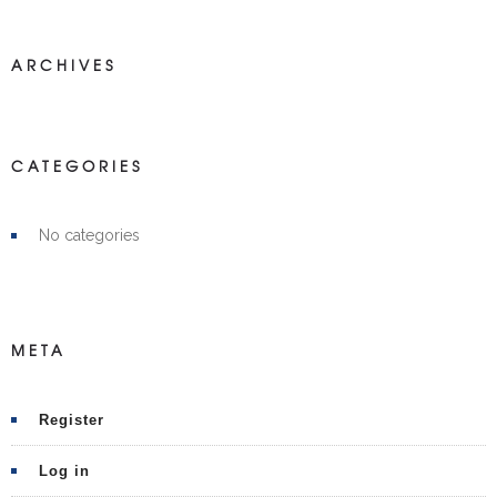
ARCHIVES
CATEGORIES
No categories
META
Register
Log in