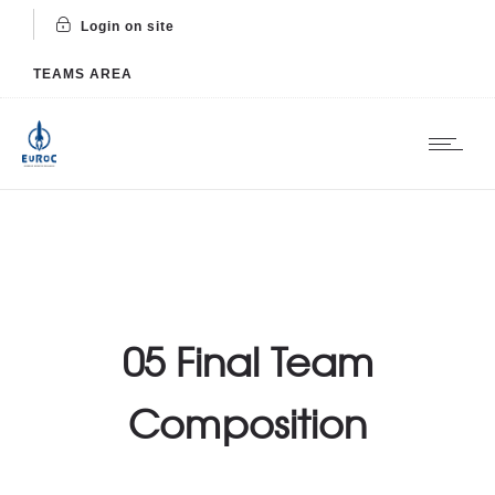
Login on site
TEAMS AREA
05 Final Team
Composition