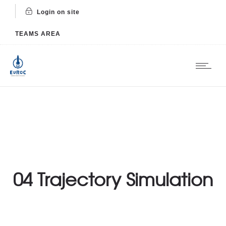
Login on site
TEAMS AREA
04 Trajectory Simulation