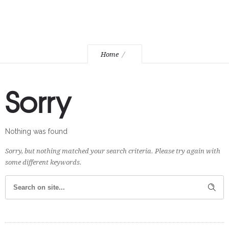
Home
Sorry
Nothing was found
Sorry, but nothing matched your search criteria. Please try again with
some different keywords.