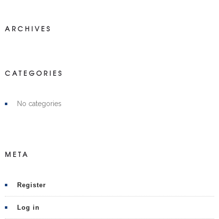
ARCHIVES
CATEGORIES
No categories
META
Register
Log in