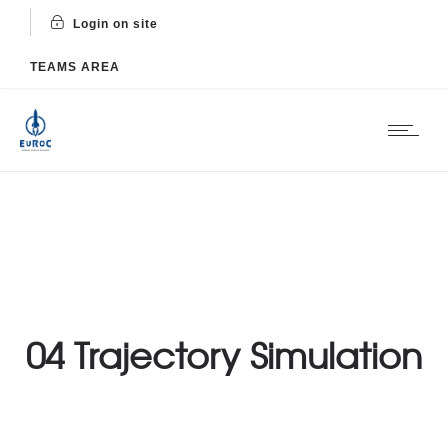
Login on site
TEAMS AREA
04 Trajectory Simulation