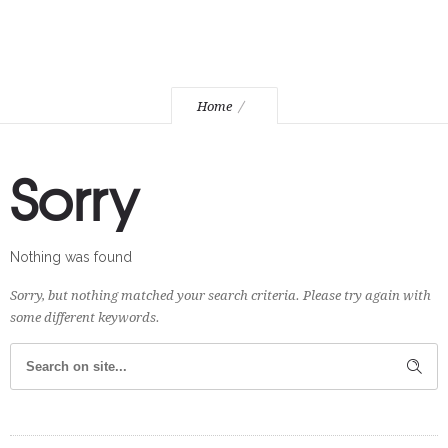
Home
Sorry
Nothing was found
Sorry, but nothing matched your search criteria. Please try again with
some different keywords.