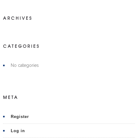
ARCHIVES
CATEGORIES
No categories
META
Register
Log in