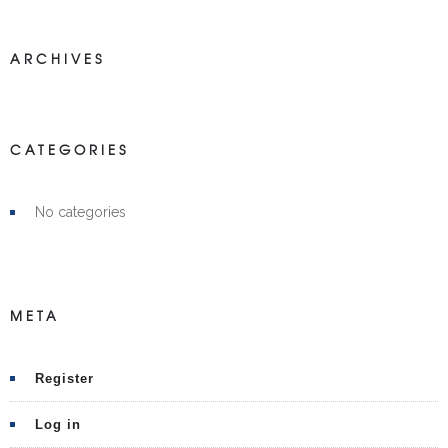
ARCHIVES
CATEGORIES
No categories
META
Register
Log in