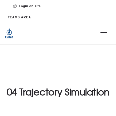
Login on site
TEAMS AREA
04 Trajectory Simulation