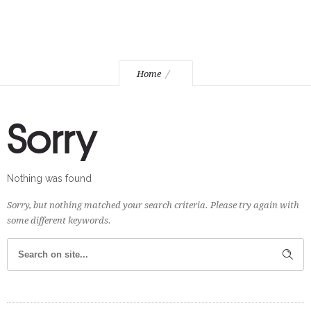
Home
Sorry
Nothing was found
Sorry, but nothing matched your search criteria. Please try again with
some different keywords.