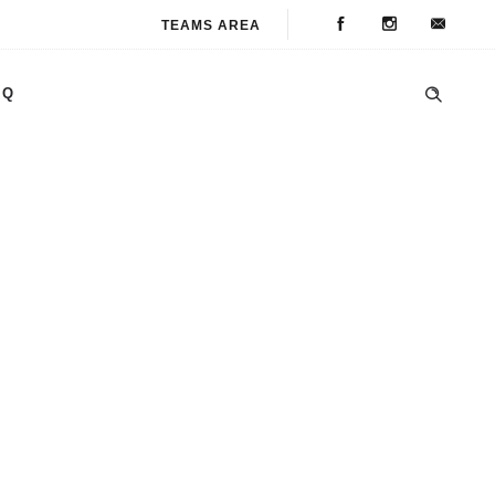
TEAMS AREA
AQ