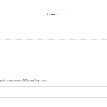
Home
again with some different keywords.