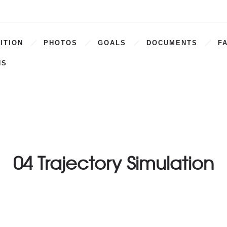
ITION
PHOTOS
GOALS
DOCUMENTS
F
NS
04 Trajectory Simulation