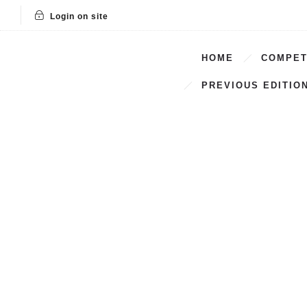
Login on site
HOME
COMPET
PREVIOUS EDITIO