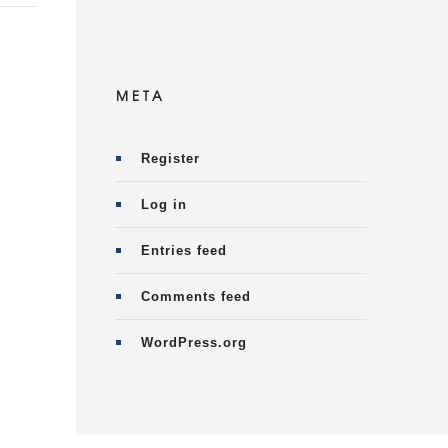
META
Register
Log in
Entries feed
Comments feed
WordPress.org