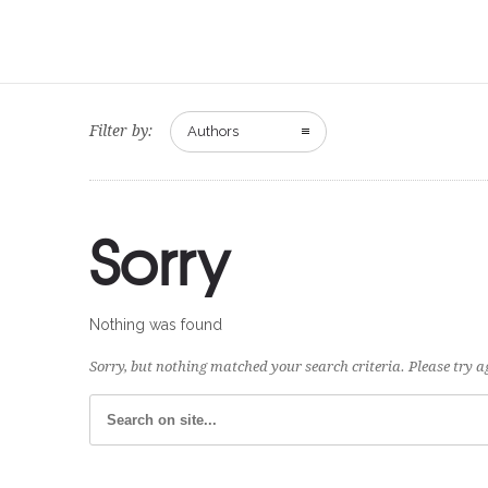
Filter by:
Authors
Sorry
Nothing was found
Sorry, but nothing matched your search criteria. Please try 