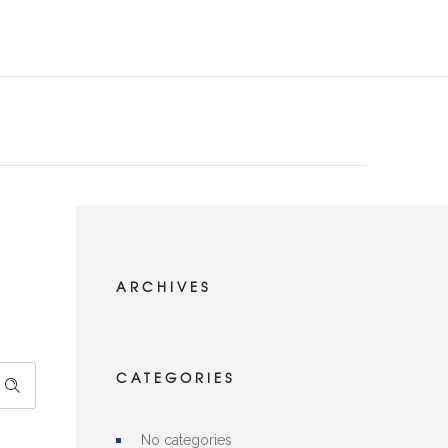
ARCHIVES
CATEGORIES
No categories