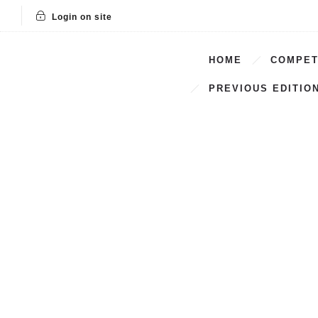
Login on site
HOME
COMPET
PREVIOUS EDITIO