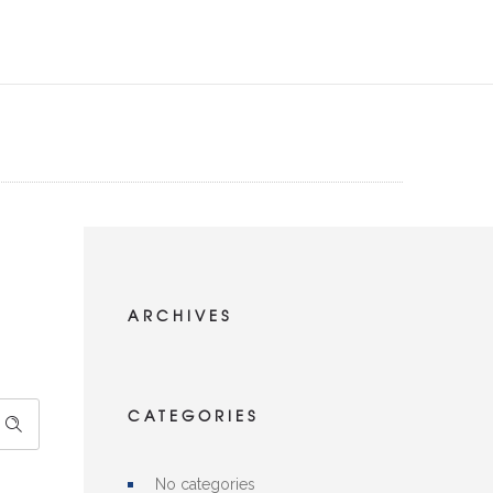
ARCHIVES
CATEGORIES
No categories