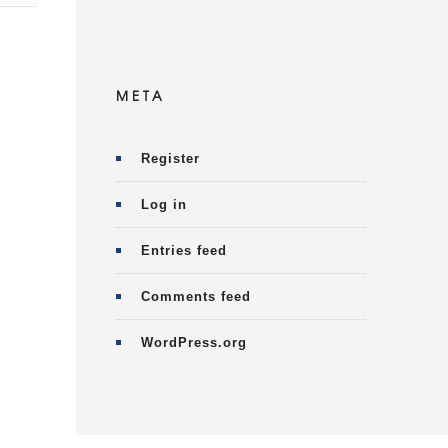
META
Register
Log in
Entries feed
Comments feed
WordPress.org