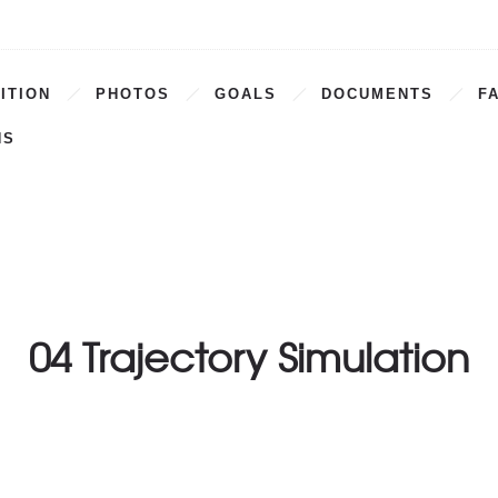
ITION
PHOTOS
GOALS
DOCUMENTS
F
NS
04 Trajectory Simulation