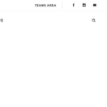
TEAMS AREA
AQ