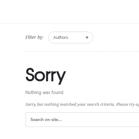
Filter by:
Authors
Sorry
Nothing was found
Sorry, but nothing matched your search criteria. Please try 