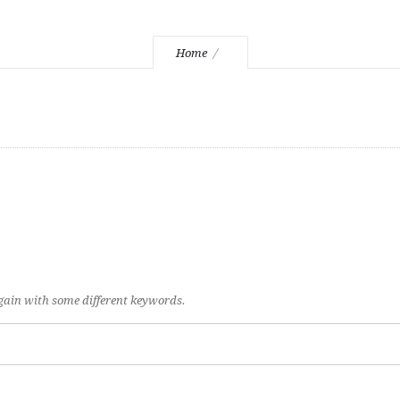
Home
again with some different keywords.