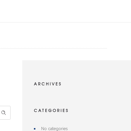
ARCHIVES
CATEGORIES
No categories