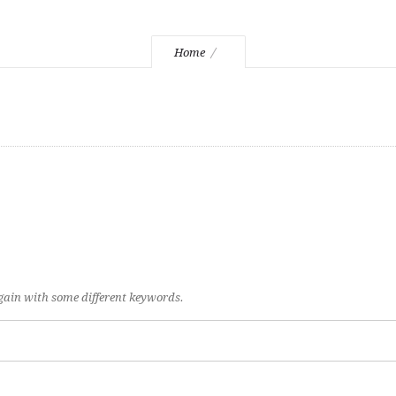
Home
again with some different keywords.