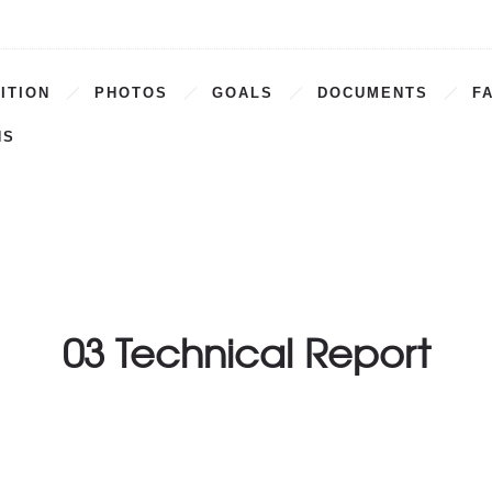
ITION
PHOTOS
GOALS
DOCUMENTS
F
NS
03 Technical Report