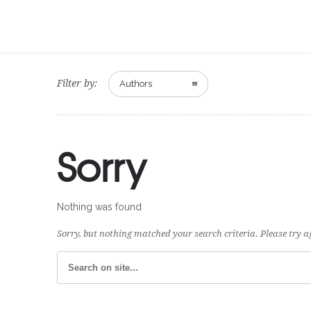
Filter by:
Authors
Sorry
Nothing was found
Sorry, but nothing matched your search criteria. Please try 