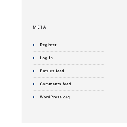
META
Register
Log in
Entries feed
Comments feed
WordPress.org