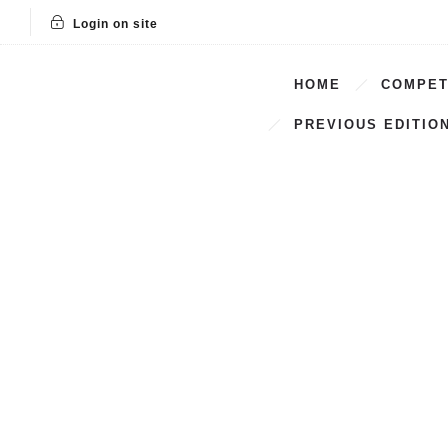
Login on site
HOME
COMPET
PREVIOUS EDITIO