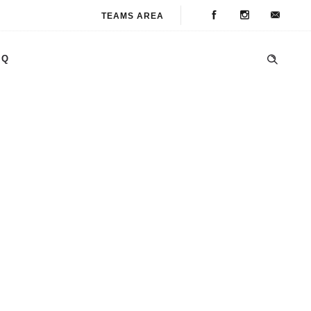
TEAMS AREA
AQ