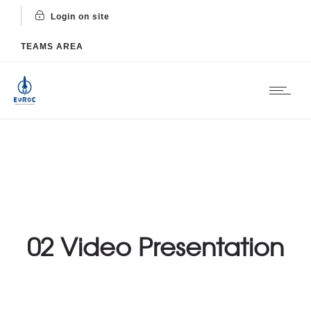
Login on site
TEAMS AREA
02 Video Presentation