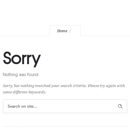
Home
Sorry
Nothing was found
Sorry, but nothing matched your search criteria. Please try again with
some different keywords.