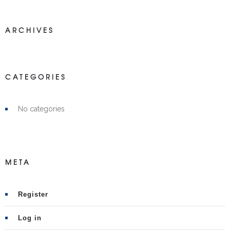
ARCHIVES
CATEGORIES
No categories
META
Register
Log in