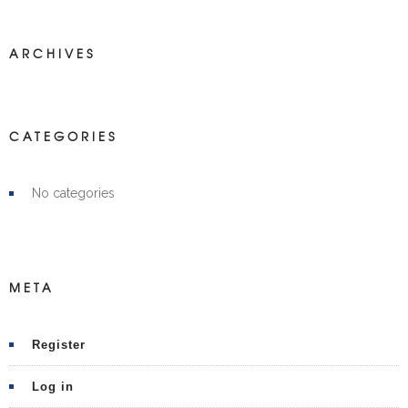
ARCHIVES
CATEGORIES
No categories
META
Register
Log in