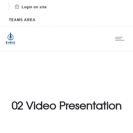
Login on site
TEAMS AREA
02 Video Presentation