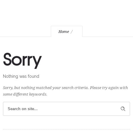
Home
Sorry
Nothing was found
Sorry, but nothing matched your search criteria. Please try again with
some different keywords.