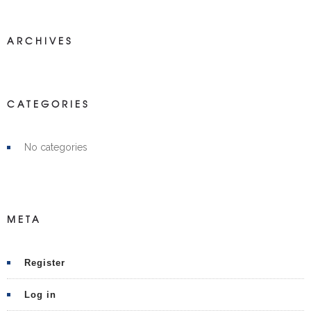
ARCHIVES
CATEGORIES
No categories
META
Register
Log in