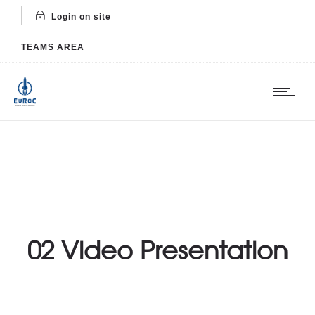
Login on site
TEAMS AREA
02 Video Presentation