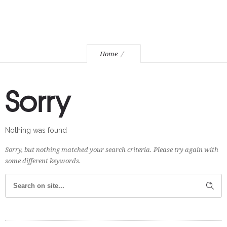
Home
Sorry
Nothing was found
Sorry, but nothing matched your search criteria. Please try again with
some different keywords.