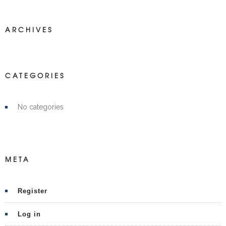
ARCHIVES
CATEGORIES
No categories
META
Register
Log in