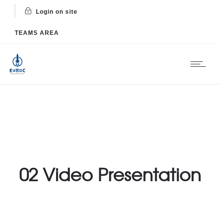
Login on site
TEAMS AREA
02 Video Presentation