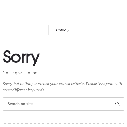
Home
Sorry
Nothing was found
Sorry, but nothing matched your search criteria. Please try again with
some different keywords.