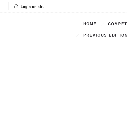
Login on site
HOME
COMPET
PREVIOUS EDITIO