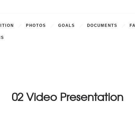
ITION
PHOTOS
GOALS
DOCUMENTS
F
NS
02 Video Presentation