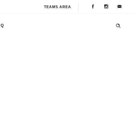
TEAMS AREA
AQ