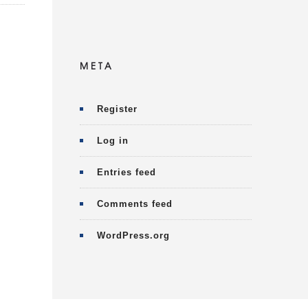
META
Register
Log in
Entries feed
Comments feed
WordPress.org