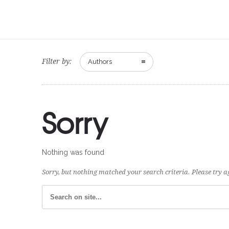
Filter by:
Authors
Sorry
Nothing was found
Sorry, but nothing matched your search criteria. Please try 