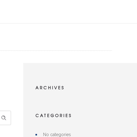
ARCHIVES
CATEGORIES
No categories