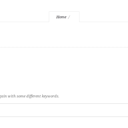
Home
again with some different keywords.