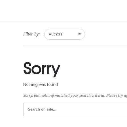
Filter by:
Authors
Sorry
Nothing was found
Sorry, but nothing matched your search criteria. Please try 