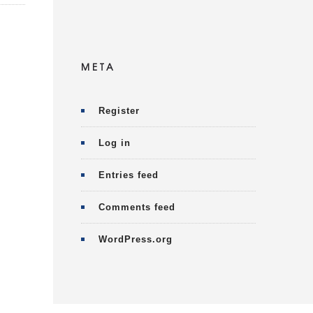
META
Register
Log in
Entries feed
Comments feed
WordPress.org