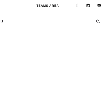
TEAMS AREA
AQ