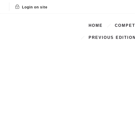
Login on site
HOME
COMPET
PREVIOUS EDITIO