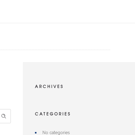
ARCHIVES
CATEGORIES
No categories