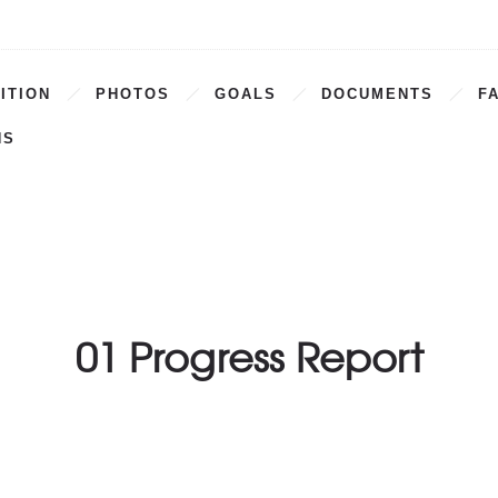
ITION
PHOTOS
GOALS
DOCUMENTS
F
NS
01 Progress Report