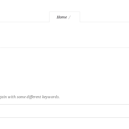
Home
again with some different keywords.