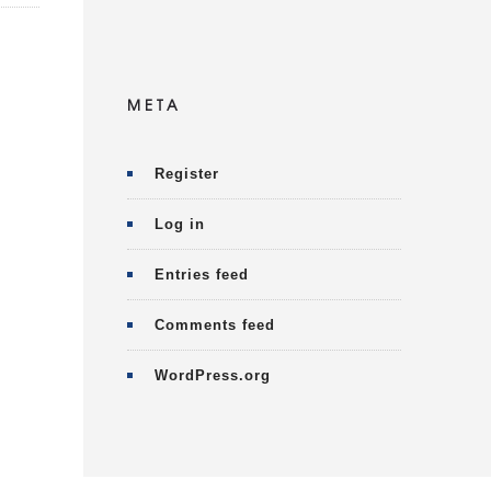
META
Register
Log in
Entries feed
Comments feed
WordPress.org