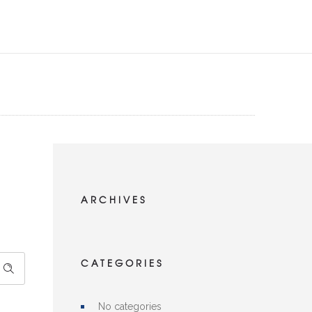
ARCHIVES
CATEGORIES
No categories