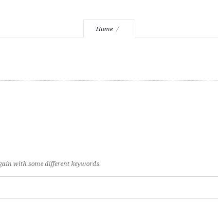
Home
again with some different keywords.