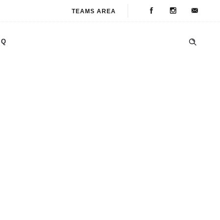
TEAMS AREA
AQ