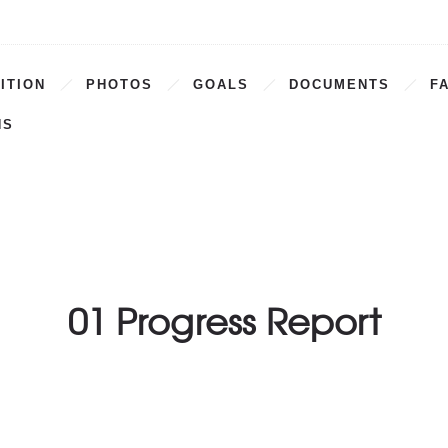
ITION
PHOTOS
GOALS
DOCUMENTS
F
NS
01 Progress Report