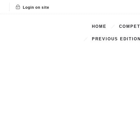
Login on site
HOME
COMPET
PREVIOUS EDITIO