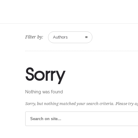
Filter by:
Authors
Sorry
Nothing was found
Sorry, but nothing matched your search criteria. Please try 