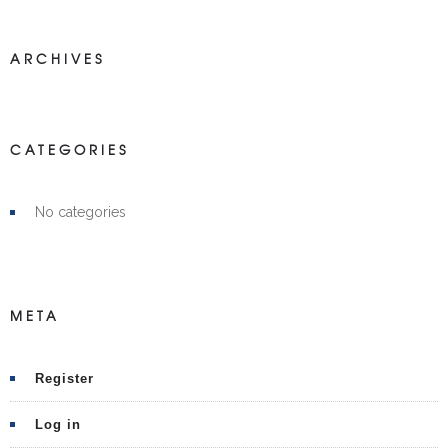
ARCHIVES
CATEGORIES
No categories
META
Register
Log in