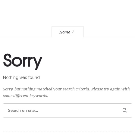
Home
Sorry
Nothing was found
Sorry, but nothing matched your search criteria. Please try again with
some different keywords.