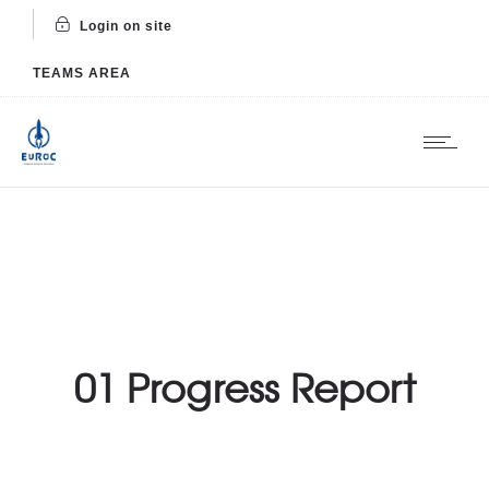
Login on site
TEAMS AREA
01 Progress Report