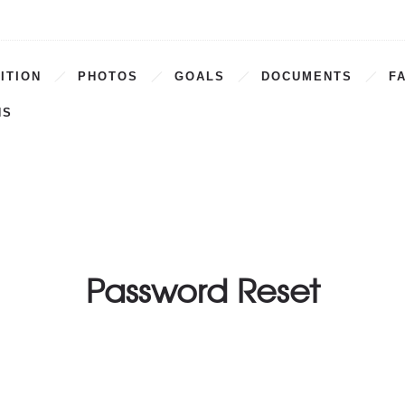
ITION
PHOTOS
GOALS
DOCUMENTS
F
NS
Password Reset