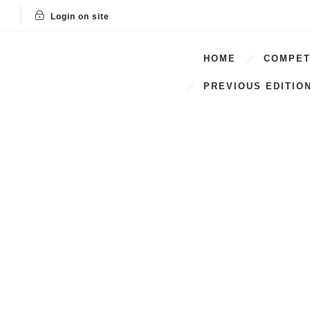
Login on site
HOME
COMPET
PREVIOUS EDITIO