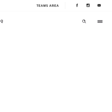
TEAMS AREA
AQ