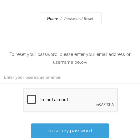
Home
Password Reset
To reset your password, please enter your email address or
username below