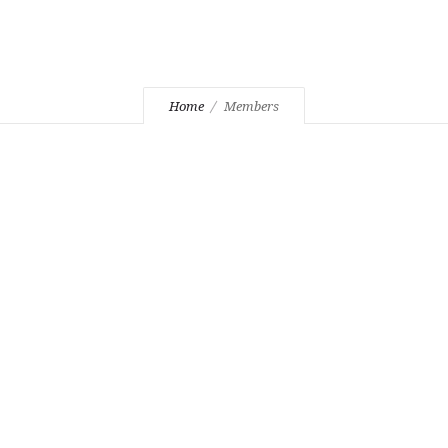
Home
Members