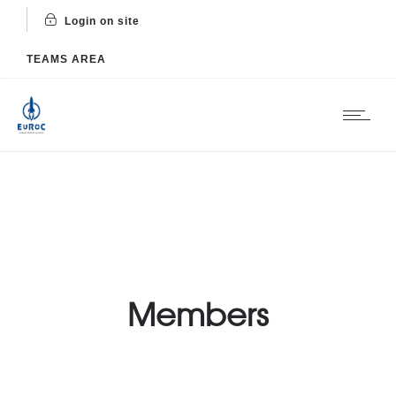
Login on site
TEAMS AREA
Members